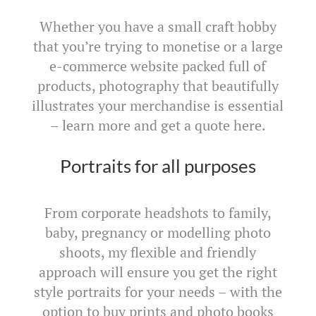
Whether you have a small craft hobby
that you’re trying to monetise or a large
e-commerce website packed full of
products, photography that beautifully
illustrates your merchandise is essential
– learn more and get a quote here.
Portraits for all purposes
From corporate headshots to family,
baby, pregnancy or modelling photo
shoots, my flexible and friendly
approach will ensure you get the right
style portraits for your needs – with the
option to buy prints and photo books