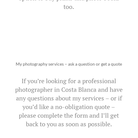
too.
My photography services – ask a question or get a quote
If you’re looking for a professional
photographer in Costa Blanca and have
any questions about my services – or if
you’d like a no-obligation quote –
please complete the form and I’ll get
back to you as soon as possible.