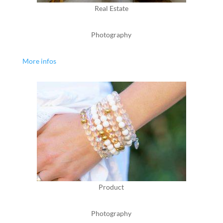
Real Estate
Photography
More infos
Product
Photography