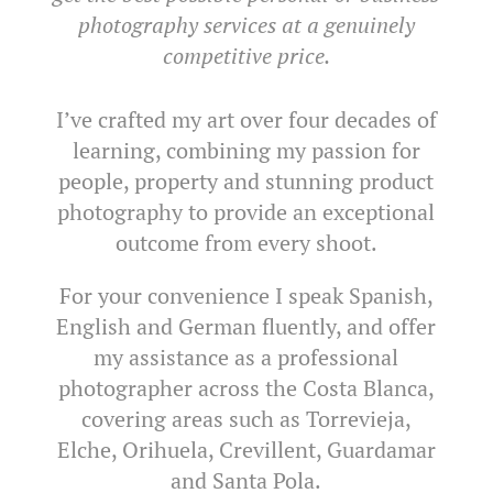
photography services at a genuinely
competitive price.
I’ve crafted my art over four decades of
learning, combining my passion for
people, property and stunning product
photography to provide an exceptional
outcome from every shoot.
For your convenience I speak Spanish,
English and German fluently, and offer
my assistance as a professional
photographer across the Costa Blanca,
covering areas such as Torrevieja,
Elche, Orihuela, Crevillent, Guardamar
and Santa Pola.