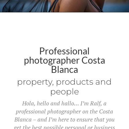
Professional
photographer Costa
Blanca
property, products and
people
Hola, hello and hallo… I’m Ralf, a
professional photographer on the Costa
Blanca – and I’m here to ensure that you
get the best possible personal or business