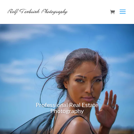
Professional Real Estate
Photography