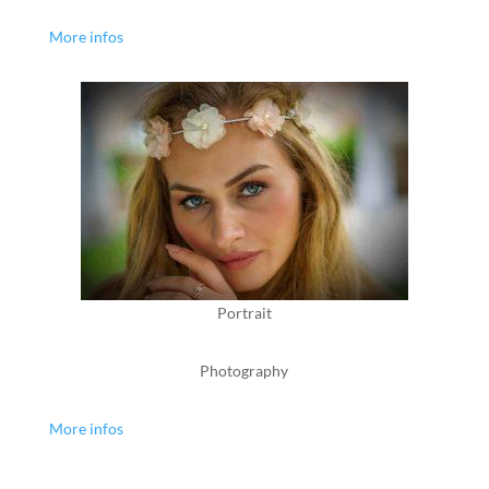
More infos
Portrait
Photography
More infos