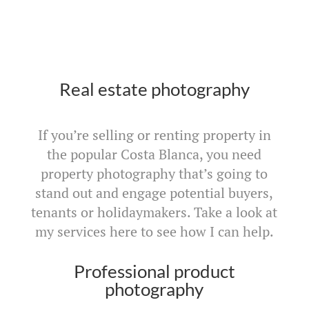
Real estate photography
If you’re selling or renting property in
the popular Costa Blanca, you need
property photography that’s going to
stand out and engage potential buyers,
tenants or holidaymakers. Take a look at
my services here to see how I can help.
Professional product
photography