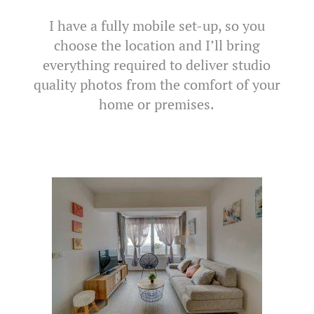
I have a fully mobile set-up, so you
choose the location and I’ll bring
everything required to deliver studio
quality photos from the comfort of your
home or premises.