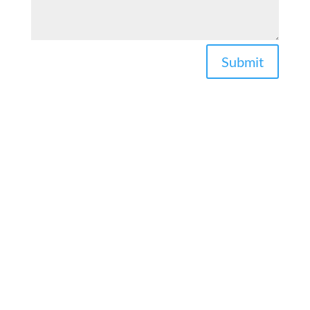
Submit