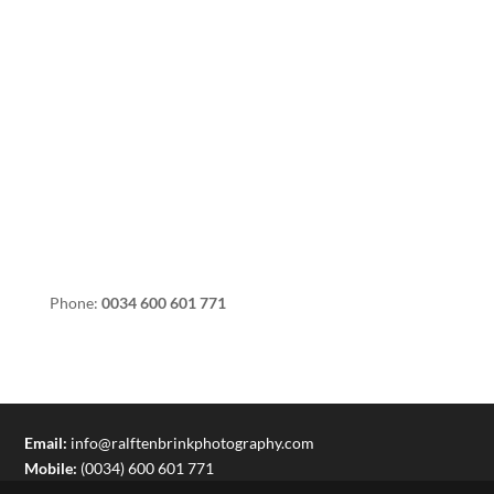
Phone:
0034 600 601 771
Email:
info@ralftenbrinkphotography.com
Mobile:
(0034) 600 601 771