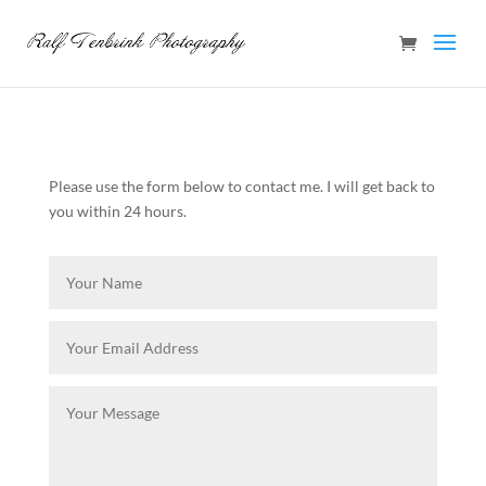
Please use the form below to contact me. I will get back to
you within 24 hours.