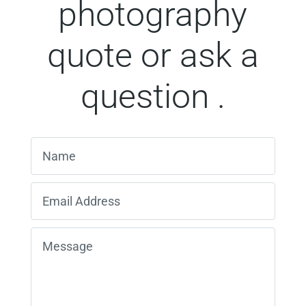
photography
quote or ask a
question .