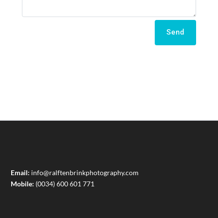
Send
Email:
info@ralftenbrinkphotography.com
Mobile:
(0034) 600 601 771