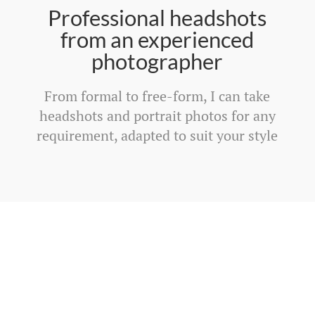
Professional headshots
from an experienced
photographer
From formal to free-form, I can take
headshots and portrait photos for any
requirement, adapted to suit your style