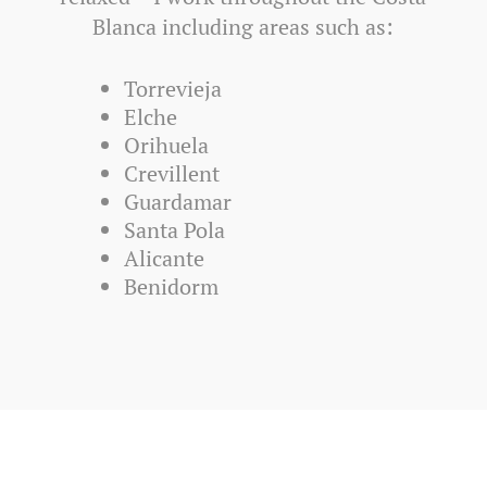
Blanca including areas such as:
Torrevieja
Elche
Orihuela
Crevillent
Guardamar
Santa Pola
Alicante
Benidorm