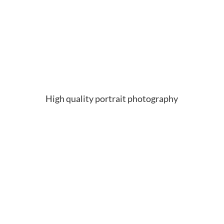
High quality portrait photography