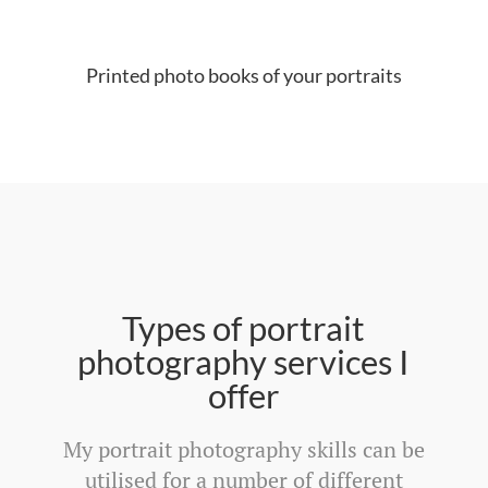
Printed photo books of your portraits
Types of portrait
photography services I
offer
My portrait photography skills can be
utilised for a number of different