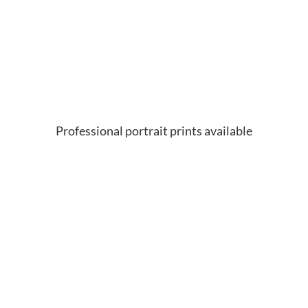
Professional portrait prints available