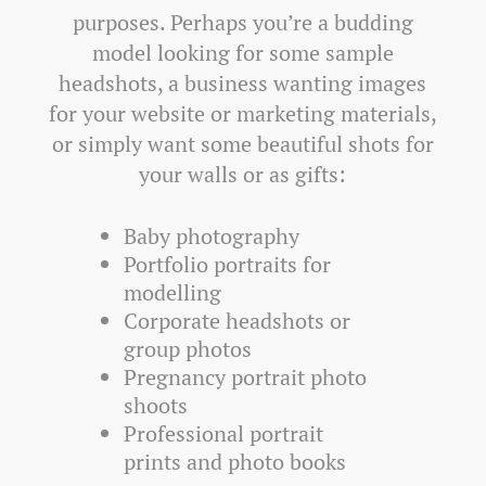
purposes. Perhaps you’re a budding
model looking for some sample
headshots, a business wanting images
for your website or marketing materials,
or simply want some beautiful shots for
your walls or as gifts:
Baby photography
Portfolio portraits for
modelling
Corporate headshots or
group photos
Pregnancy portrait photo
shoots
Professional portrait
prints and photo books