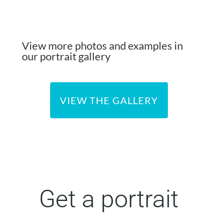
View more photos and examples in
our portrait gallery
VIEW THE GALLERY
Get a portrait