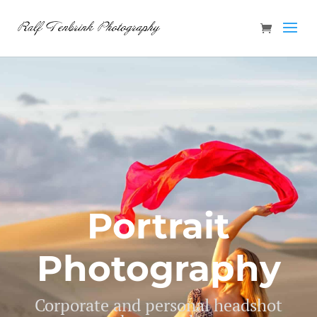
Portrait
Photography
Corporate and personal headshot