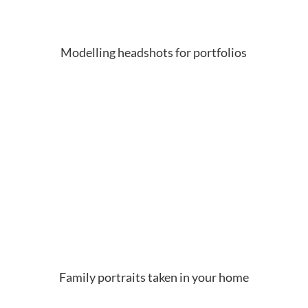
Modelling headshots for portfolios
Family portraits taken in your home