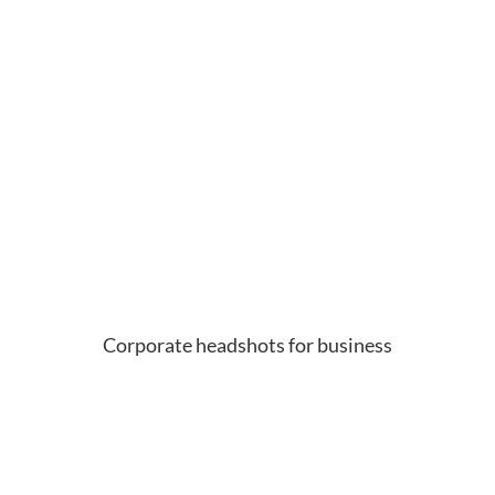
Corporate headshots for business