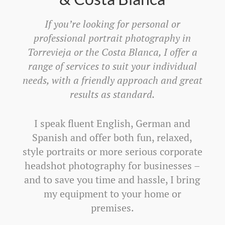
If you’re looking for personal or
professional portrait photography in
Torrevieja or the Costa Blanca, I offer a
range of services to suit your individual
needs, with a friendly approach and great
results as standard.
I speak fluent English, German and
Spanish and offer both fun, relaxed,
style portraits or more serious corporate
headshot photography for businesses –
and to save you time and hassle, I bring
my equipment to your home or
premises.