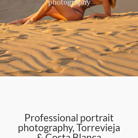
photography
Professional portrait
photography, Torrevieja
& Costa Blanca