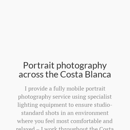
Portrait photography
across the Costa Blanca
I provide a fully mobile portrait
photography service using specialist
lighting equipment to ensure studio-
standard shots in an environment
where you feel most comfortable and
relaxed – I work throughout the Costa