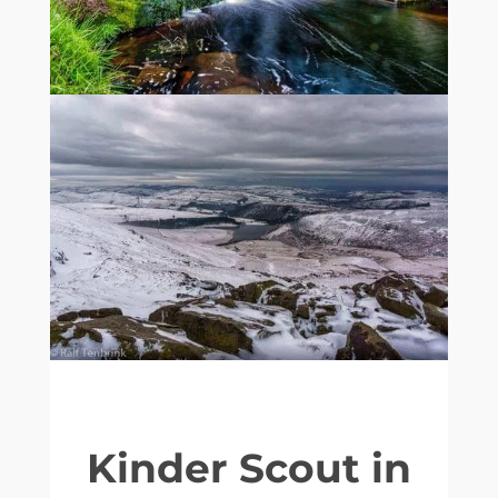
Kinder Scout in