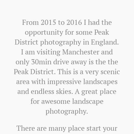
From 2015 to 2016 I had the
opportunity for some Peak
District photography in England.
I am visiting Manchester and
only 30min drive away is the the
Peak District. This is a very scenic
area with impressive landscapes
and endless skies. A great place
for awesome landscape
photography.
There are many place start your