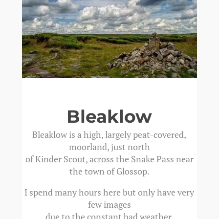
Bleaklow
Bleaklow is a high, largely peat-covered,
moorland, just north
of Kinder Scout, across the Snake Pass near
the town of Glossop.
I spend many hours here but only have very
few images
due to the constant bad weather.