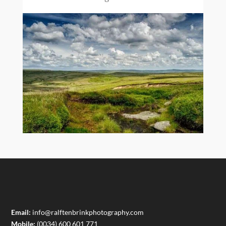
Email:
info@ralftenbrinkphotography.com
Mobile:
(0034) 600 601 771