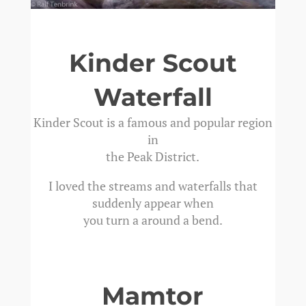
Kinder Scout
Waterfall
Kinder Scout is a famous and popular region
in
the Peak District.
I loved the streams and waterfalls that
suddenly appear when
you turn a around a bend.
Mamtor