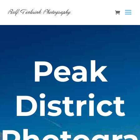
Peak
District