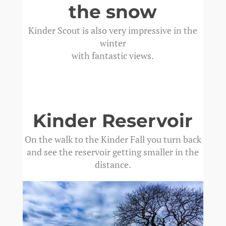
the snow
Kinder Scout is also very impressive in the
winter
with fantastic views.
Kinder Reservoir
On the walk to the Kinder Fall you turn back
and see the reservoir getting smaller in the
distance.