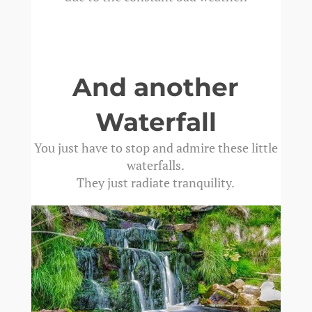
And another
Waterfall
You just have to stop and admire these little
waterfalls.
They just radiate tranquility.