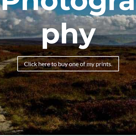
Photogra
phy
Click here to buy one of my prints.