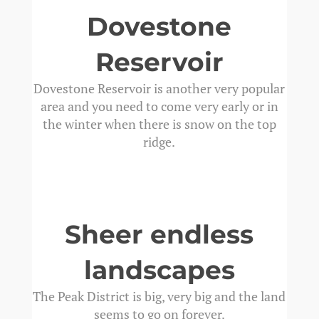
Dovestone
Reservoir
Dovestone Reservoir is another very popular
area and you need to come very early or in
the winter when there is snow on the top
ridge.
Sheer endless
landscapes
The Peak District is big, very big and the land
seems to go on forever.