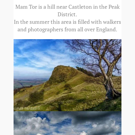
Mam Tor is a hill near Castleton in the Peak
District.
In the summer this area is filled with walkers
and photographers from all over England.