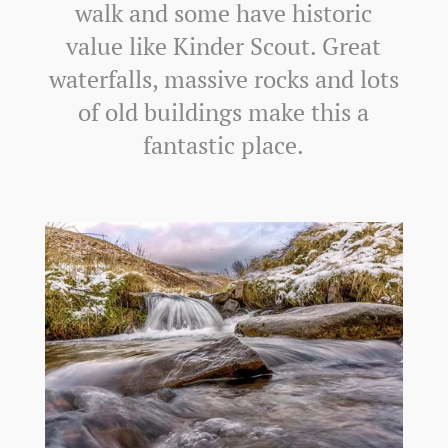
walk and some have historic
value like Kinder Scout. Great
waterfalls, massive rocks and lots
of old buildings make this a
fantastic place.