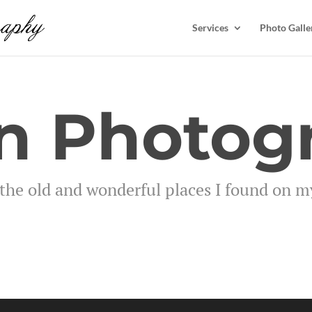
Services
Photo Galle
n Photog
the old and wonderful places I found on my