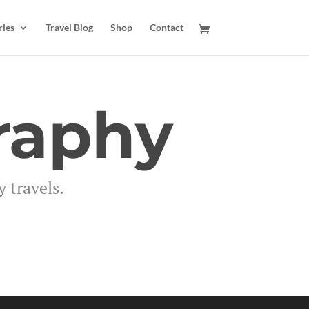
ries
Travel Blog
Shop
Contact
raphy
 travels.