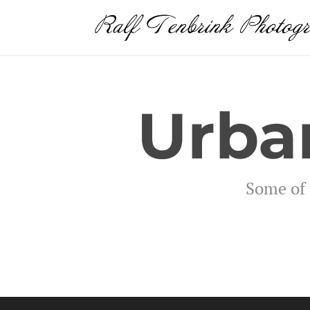
Urba
Some of 