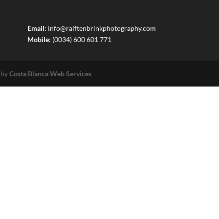
Email:
info@ralftenbrinkphotography.com
Mobile:
(0034) 600 601 771
 by
Costa Blanca Web Services