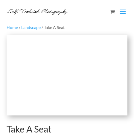
Home
/
Landscape
/ Take A Seat
Take A Seat