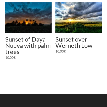
Sunset of Daya
Sunset over
Nueva with palm
Werneth Low
trees
10,00
€
10,00
€