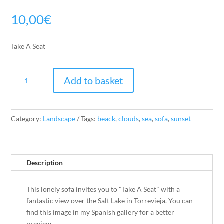
10,00
€
Take A Seat
Take
Add to basket
A
Seat
quantity
Category:
Landscape
Tags:
beack
,
clouds
,
sea
,
sofa
,
sunset
Description
This lonely sofa invites you to "Take A Seat" with a
fantastic view over the Salt Lake in Torrevieja. You can
find this image in my Spanish gallery for a better
preview.