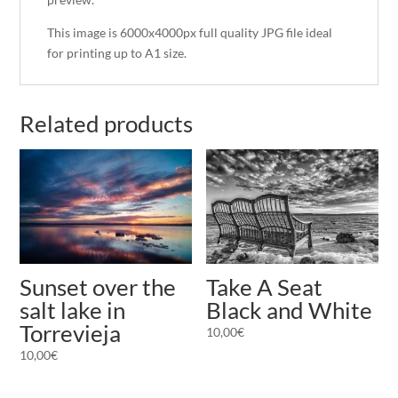
This image is 6000x4000px full quality JPG file ideal
for printing up to A1 size.
Related products
Take A Seat
Sunset over the
Black and White
salt lake in
Torrevieja
10,00
€
10,00
€