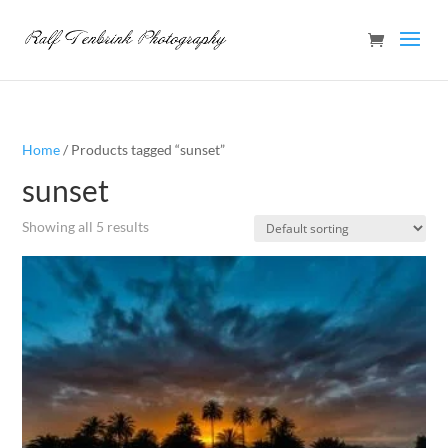
Home
/ Products tagged “sunset”
sunset
Showing all 5 results