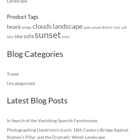
Landscape
Product Tags
clouds
landscape
beack
bridge
palm
preak district
river
salt
sunset
sea
sofa
lake
trees
Blog Categories
Travel
Uncategorised
Latest Blog Posts
In Search of the Vanishing Spanish Farmhouses
Photographing Llandrinio’s Iconic 18th Century Bridge Against
Rodney’s Pillar and the Dramatic Welsh Landscape