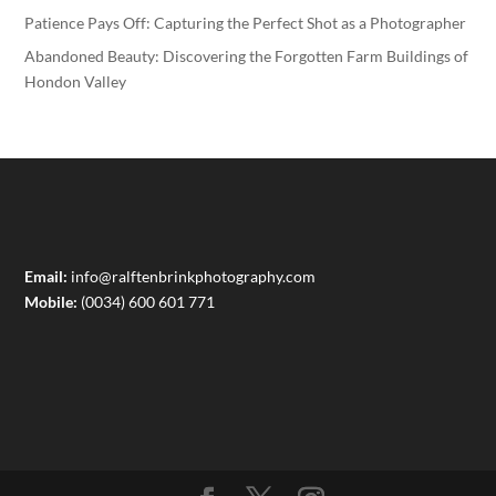
Patience Pays Off: Capturing the Perfect Shot as a Photographer
Abandoned Beauty: Discovering the Forgotten Farm Buildings of
Hondon Valley
Email:
info@ralftenbrinkphotography.com
Mobile:
(0034) 600 601 771