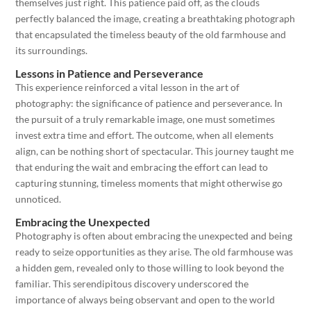
themselves just right. This patience paid off, as the clouds
perfectly balanced the image, creating a breathtaking photograph
that encapsulated the timeless beauty of the old farmhouse and
its surroundings.
Lessons in Patience and Perseverance
This experience reinforced a vital lesson in the art of
photography: the significance of patience and perseverance. In
the pursuit of a truly remarkable image, one must sometimes
invest extra time and effort. The outcome, when all elements
align, can be nothing short of spectacular. This journey taught me
that enduring the wait and embracing the effort can lead to
capturing stunning, timeless moments that might otherwise go
unnoticed.
Embracing the Unexpected
Photography is often about embracing the unexpected and being
ready to seize opportunities as they arise. The old farmhouse was
a hidden gem, revealed only to those willing to look beyond the
familiar. This serendipitous discovery underscored the
importance of always being observant and open to the world