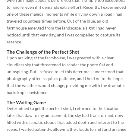
when an image appears before you that is simply too exceptional
to ignore, even if it demands extra effort. Recently, I experienced
one of these magical moments while driving down a road I had
traveled countless times before. Out of the blue, an old
farmhouse emerged from the landscape, a sight I had never
noticed until that very day, and I was compelled to capture its
essence.
The Challenge of the Perfect Shot
Upon arriving at the farmhouse, I was greeted with a clear,
cloudless sky that threatened to render the photo flat and
uninspiring. But I refused to let this deter me. I understood that
photography often requires patience, and I held on to the hope
that the weather would change, providing me with the dramatic
backdrop I envisioned.
The Waiting Game
Determined to get the perfect shot, I returned to the location
later that day. To my amazement, the sky had transformed, now
filled with dramatic clouds that added depth and interest to the
scene. I waited patiently, allowing the clouds to shift and arrange