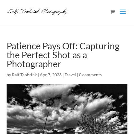
Patience Pays Off: Capturing
the Perfect Shot as a
Photographer
by
Ralf Tenbrink
|
Apr 7, 2023
|
Travel
|
0 comments