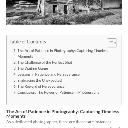
Table of Contents
The Art of Patience in Photography: Capturing Timeless
Moments
The Challenge of the Perfect Shot
The Waiting Game
Lessons in Patience and Perseverance
Embracing the Unexpected
The Reward of Perseverance
Conclusion: The Power of Patience in Photography
The Art of Patience in Photography: Capturing Timeless
Moments
As a dedicated photographer, there are those rare instances