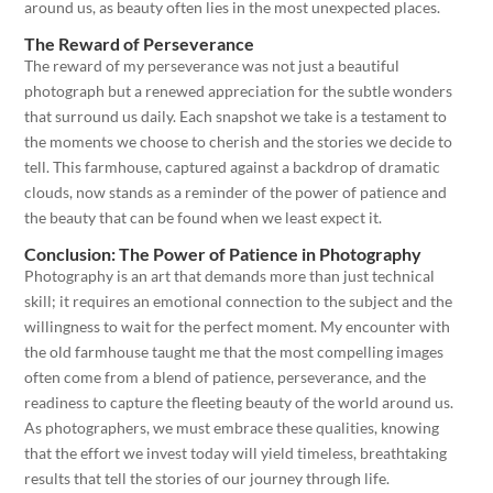
around us, as beauty often lies in the most unexpected places.
The Reward of Perseverance
The reward of my perseverance was not just a beautiful
photograph but a renewed appreciation for the subtle wonders
that surround us daily. Each snapshot we take is a testament to
the moments we choose to cherish and the stories we decide to
tell. This farmhouse, captured against a backdrop of dramatic
clouds, now stands as a reminder of the power of patience and
the beauty that can be found when we least expect it.
Conclusion: The Power of Patience in Photography
Photography is an art that demands more than just technical
skill; it requires an emotional connection to the subject and the
willingness to wait for the perfect moment. My encounter with
the old farmhouse taught me that the most compelling images
often come from a blend of patience, perseverance, and the
readiness to capture the fleeting beauty of the world around us.
As photographers, we must embrace these qualities, knowing
that the effort we invest today will yield timeless, breathtaking
results that tell the stories of our journey through life.