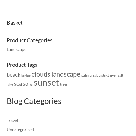
Basket
Product Categories
Landscape
Product Tags
clouds
landscape
beack
bridge
palm
preak district
river
salt
sunset
sea
sofa
lake
trees
Blog Categories
Travel
Uncategorised