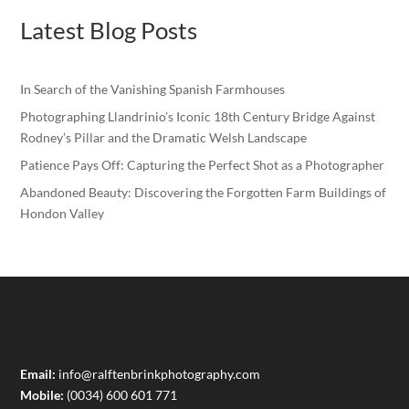
Latest Blog Posts
In Search of the Vanishing Spanish Farmhouses
Photographing Llandrinio’s Iconic 18th Century Bridge Against
Rodney’s Pillar and the Dramatic Welsh Landscape
Patience Pays Off: Capturing the Perfect Shot as a Photographer
Abandoned Beauty: Discovering the Forgotten Farm Buildings of
Hondon Valley
Email:
info@ralftenbrinkphotography.com
Mobile:
(0034) 600 601 771