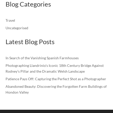
Blog Categories
Travel
Uncategorised
Latest Blog Posts
In Search of the Vanishing Spanish Farmhouses
Photographing Llandrinio’s Iconic 18th Century Bridge Against
Rodney’s Pillar and the Dramatic Welsh Landscape
Patience Pays Off: Capturing the Perfect Shot as a Photographer
Abandoned Beauty: Discovering the Forgotten Farm Buildings of
Hondon Valley