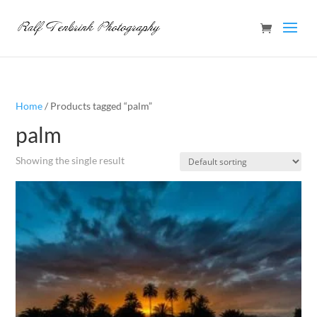
Home
/ Products tagged “palm”
palm
Showing the single result