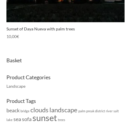
Sunset of Daya Nueva with palm trees
10,00
€
Basket
Product Categories
Landscape
Product Tags
clouds
landscape
beack
bridge
palm
preak district
river
salt
sunset
sea
sofa
lake
trees