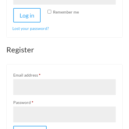
Remember me
Log in
Lost your password?
Register
Required
Email address
*
Required
Password
*