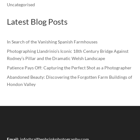
Uncategorised
Latest Blog Posts
In Search of the Vanishing Spanish Farmhouses
Photographing Llandrinio’s Iconic 18th Century Bridge Against
Rodney’s Pillar and the Dramatic Welsh Landscape
Patience Pays Off: Capturing the Perfect Shot as a Photographer
Abandoned Beauty: Discovering the Forgotten Farm Buildings of
Hondon Valley
Email:
info@ralftenbrinkphotography.com