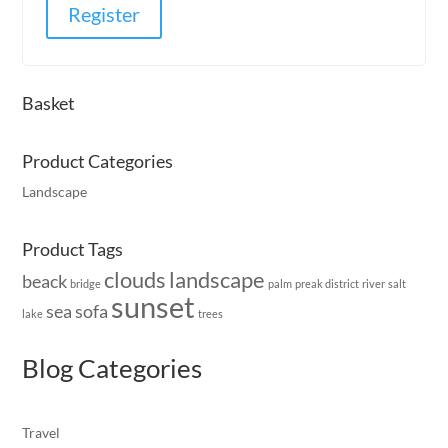
Register
Basket
Product Categories
Landscape
Product Tags
clouds
landscape
beack
bridge
palm
preak district
river
salt
sunset
sea
sofa
lake
trees
Blog Categories
Travel