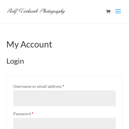
My Account
Login
Required
Username or email address
*
Required
Password
*